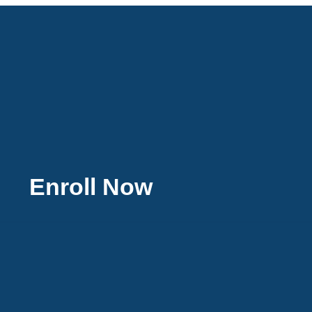
Enroll Now