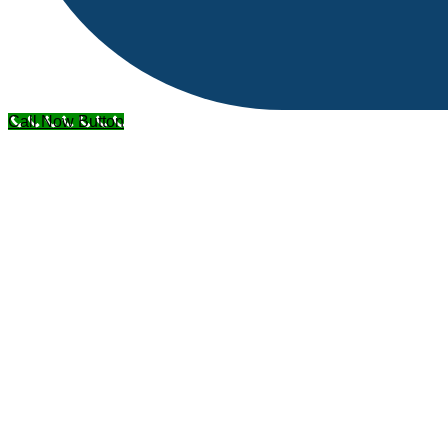
Call Now Button