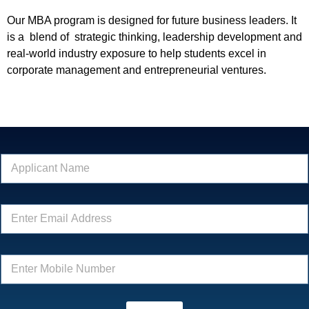
Our MBA program is designed for future business leaders. It
is a blend of strategic thinking, leadership development and
real-world industry exposure to help students excel in
corporate management and entrepreneurial ventures.
*
N
*
a
*
m
e
E
*
m
a
i
E
l
n
*
t
e