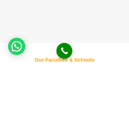
Our Faculties & Schools
Empowering Minds,
Transforming Futures
Building Tomorrow’s
Leaders Today
Where Knowledge Meets