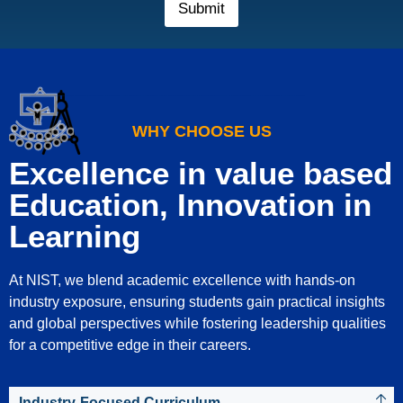
r
Submit
M
o
b
i
l
e
N
WHY CHOOSE US
u
m
Excellence in value based
b
e
Education, Innovation in
r
*
Learning
At NIST, we blend academic excellence with hands-on
industry exposure, ensuring students gain practical insights
and global perspectives while fostering leadership qualities
for a competitive edge in their careers.
Industry-Focused Curriculum