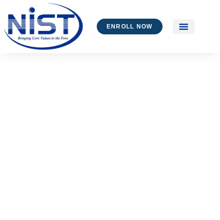
ENROLL NOW
Industry Collabo
Alumni – Testimon