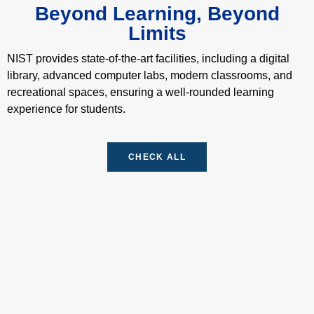
N
Beyond Learning, Beyond
u
Limits
m
b
NIST provides state-of-the-art facilities, including a digital
e
r
library, advanced computer labs, modern classrooms, and
*
recreational spaces, ensuring a well-rounded learning
experience for students.
CHECK ALL