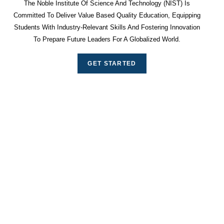
The Noble Institute Of Science And Technology (NIST) Is
Committed To Deliver Value Based Quality Education, Equipping
Students With Industry-Relevant Skills And Fostering Innovation
To Prepare Future Leaders For A Globalized World.
GET STARTED