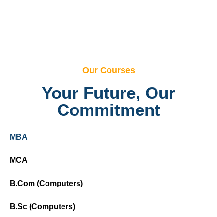
Our Courses
Your Future, Our
Commitment
MBA
MCA
B.Com (Computers)
B.Sc (Computers)