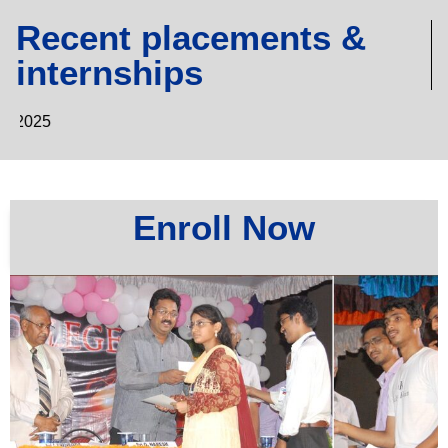
Recent placements &
internships
MBA & MCA
Enroll Now