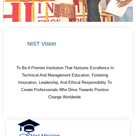
NIST Vision
To Be A Premier Institution That Nurtures Excellence In
Technical And Management Education, Fostering
Innovation, Leadership, And Ethical Responsibility To
Create Professionals Who Drive Towards Positive
Change Worldwide.