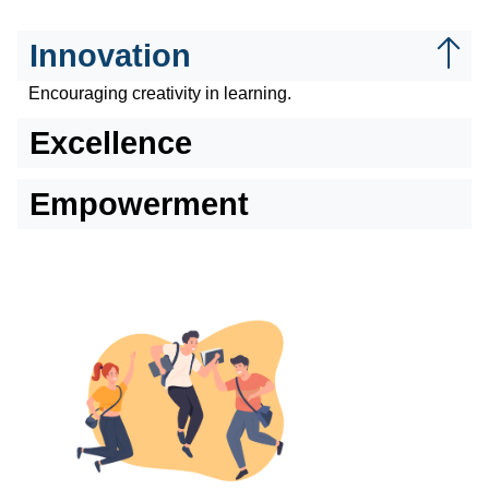
Innovation
Encouraging creativity in learning.
Excellence
Empowerment