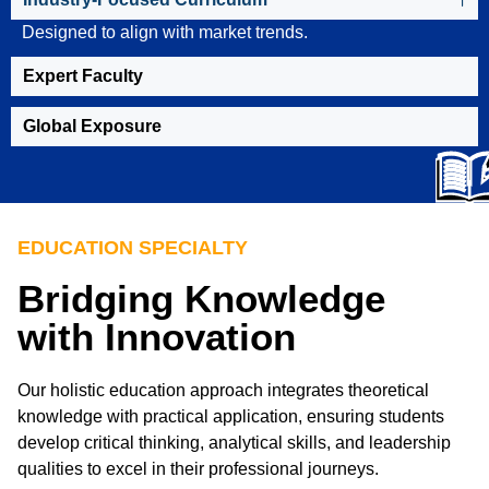
Designed to align with market trends.
Expert Faculty
Global Exposure
EDUCATION SPECIALTY
Bridging Knowledge
with Innovation
Our holistic education approach integrates theoretical
knowledge with practical application, ensuring students
develop critical thinking, analytical skills, and leadership
qualities to excel in their professional journeys.