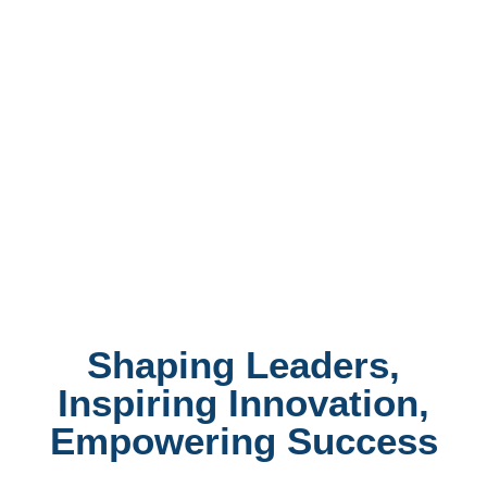
Shaping Leaders,
Inspiring Innovation,
Empowering Success