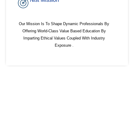
Nist Mission
Our Mission Is To Shape Dynamic Professionals By
Offering World-Class Value Based Education By
Imparting Ethical Values Coupled With Industry
Exposure .