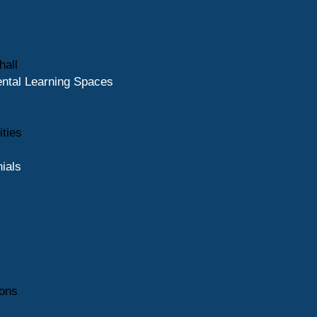
hall
ntal Learning Spaces
ities
ials
ions