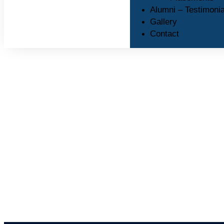
Alumni – Testimonia
Gallery
Contact