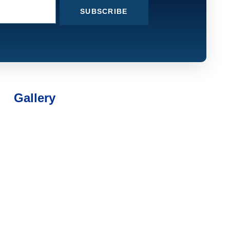
SUBSCRIBE
Gallery