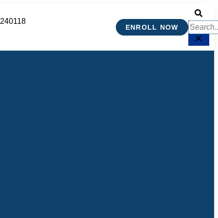
 240118
ENROLL NOW