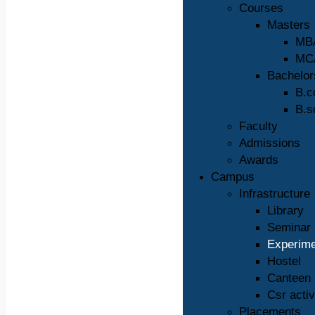
Courses
Masters
MB
MC
Bachelor
B.
B.s
Faculty
Admissions
Awards
Campus
Infrastructure
Library
Seminar 
Experime
Hostel
Canteen
Csr activ
Placements