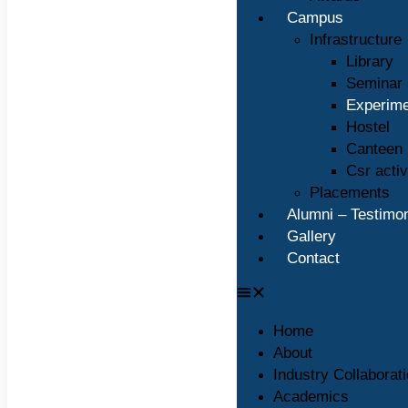
Campus
Infrastructure
Library
Seminar 
Experime
Hostel
Canteen
Csr activ
Placements
Alumni – Testimon
Gallery
Contact
Home
About
Industry Collaborat
Academics