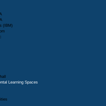
A
A
s (IBM)
com
c
hall
ntal Learning Spaces
ities