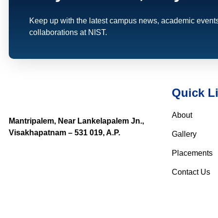
Keep up with the latest campus news, academic events
collaborations at NIST.
Quick L
About
Mantripalem, Near Lankelapalem Jn.,
Visakhapatnam – 531 019, A.P.
Gallery
Placements
Contact Us