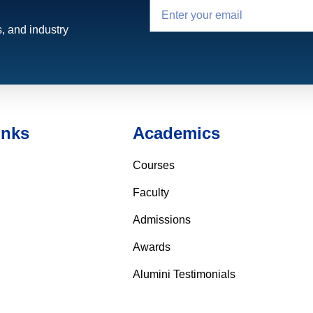
, and industry
inks
Academics
Courses
Faculty
Admissions
Awards
Alumini Testimonials