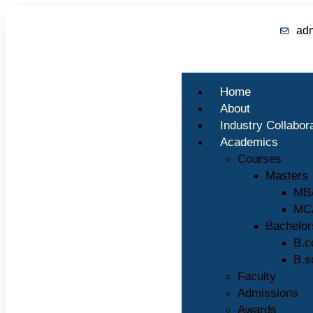
ad
Home
About
Industry Collabor
Academics
Courses
Masters
MB
MC
Bachelor
B.
B.s
Faculty
Admissions
Awards