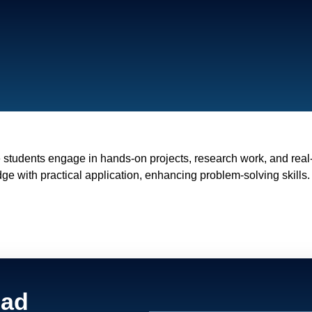
 students engage in hands-on projects, research work, and rea
ge with practical application, enhancing problem-solving skills.
ead