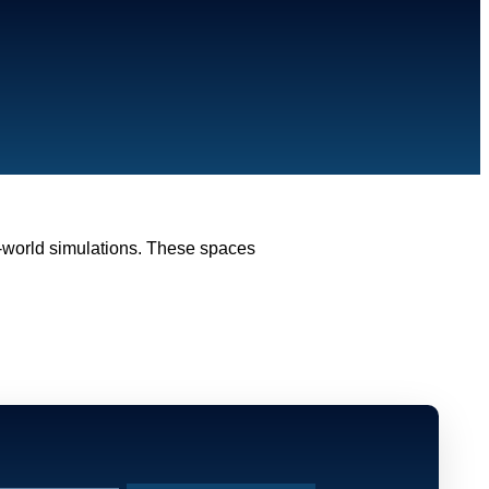
l-world simulations. These spaces