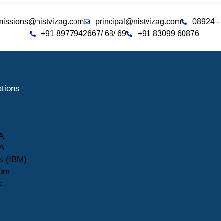
missions@nistvizag.com
principal@nistvizag.com
08924 -
+91 8977942667
/ 68
/ 69
+91 83099 60876
ations
A
A
s (IBM)
com
c