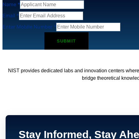
Name
*
Email
*
Enter Mobile Number
*
SUBMIT
NIST provides dedicated labs and innovation centers where
bridge theoretical knowled
Stay Informed, Stay Ah