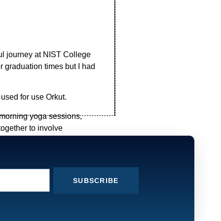
ul journey at NIST College
 graduation times but I had
 used for use Orkut.
 morning yoga sessions,
ogether to involve
ughts, plan , organize and
h and explain the lessons
SUBSCRIBE
ken and the time which I had
eve that this college makes