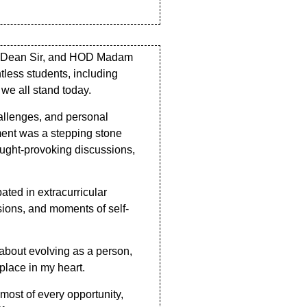
Sir, Dean Sir, and HOD Madam
tless students, including
we all stand today.
hallenges, and personal
oment was a stepping stone
ought-provoking discussions,
ated in extracurricular
sions, and moments of self-
about evolving as a person,
 place in my heart.
most of every opportunity,