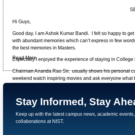
S
Hi Guys,
Good day. I am Ashok Kumar Bandi. I felt so happy to get
with abundant memories which can’t express in few words.
the best memories in Masters.
Read More
Especially I enjoyed the experience of staying in College 
Chairman Ananda Rao Sir, usually shows his personal car
weekend watch inspiring movies and ask everyone what the
,coordinate, contribute , interact and to make everyone res
celebrate the festivals. In Summer Holidays , he has 
Stay Informed, Stay Ahe
learnt. I never heard by that time , in PG Colleges will h
Srinu
- The Assistant for the Staff & Jagadeesh Sir- The 
Keep up with the latest campus news, academic events,
collaborations at NIST.
What I felt initially at joining time is why I have chosen t
and the friends I found in campus and the skills I have l