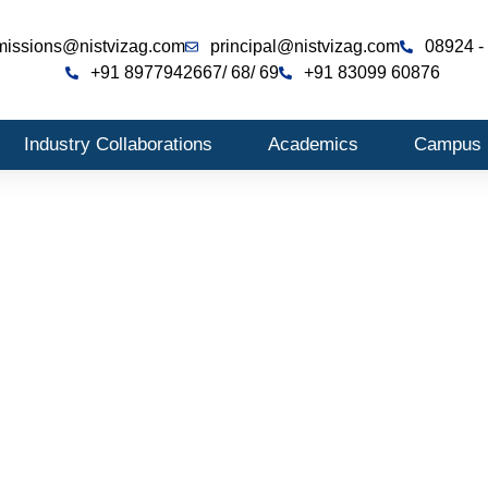
missions@nistvizag.com
principal@nistvizag.com
08924 -
+91 8977942667
/ 68
/ 69
+91 83099 60876
Industry Collaborations
Academics
Campus