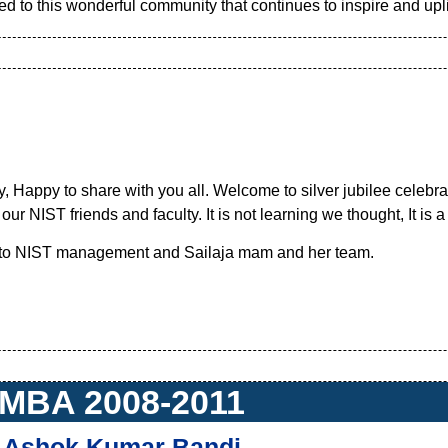
d to this wonderful community that continues to inspire and uplif
 Happy to share with you all. Welcome to silver jubilee celebr
ur NIST friends and faculty. It is not learning we thought, It is a
 to NIST management and Sailaja mam and her team.
MBA 2008-2011
Ashok Kumar Bandi