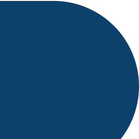
g, Mahindra Satyam Team
eminars..etc.
 life during MCA in NIST
live outside world at any