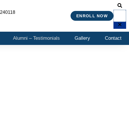
 240118
ENROLL NOW
Alumni – Testimonials
Gallery
Contact