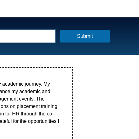
Submit
my academic journey. My
nhance my academic and
anagement events. The
ions on placement training,
on for HR through the co-
ateful for the opportunities I