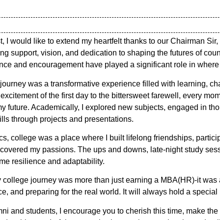
t, I would like to extend my heartfelt thanks to our Chairman 
ing support, vision, and dedication to shaping the futures of coun
nce and encouragement have played a significant role in where 
ourney was a transformative experience filled with learning, c
excitement of the first day to the bittersweet farewell, every m
y future. Academically, I explored new subjects, engaged in th
ls through projects and presentations.
 college was a place where I built lifelong friendships, particip
iscovered my passions. The ups and downs, late-night study ses
me resilience and adaptability.
 college journey was more than just earning a MBA(HR)-it was 
, and preparing for the real world. It will always hold a special
ni and students, I encourage you to cherish this time, make the 