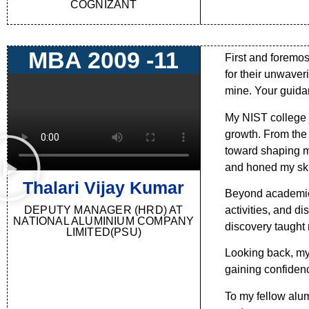
COGNIZANT
MBA 2009 -11
First and foremos
for their unwaver
mine. Your guida
My NIST college j
growth. From the 
toward shaping m
and honed my skil
Thalari Vijay Kumar
Beyond academics,
DEPUTY MANAGER (HRD) AT
activities, and d
NATIONAL ALUMINIUM COMPANY
discovery taught 
LIMITED(PSU)
Looking back, my
gaining confidence
To my fellow alum