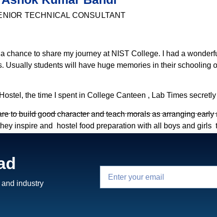
ENIOR TECHNICAL CONSULTANT
 a chance to share my journey at NIST College. I had a wonderf
 Usually students will have huge memories in their schooling or
Hostel, the time I spent in College Canteen , Lab Times secretly
e to build good character and teach morals as arranging early
y inspire and hostel food preparation with all boys and girls t
ponsible. Arrange Holiday trips to all student for share their tho
arranged Ramayanam DVD’s to everyone and recommended to watc
ad
ave this kind of opportunities and interests managemnt have.
Warden and Care Taker for Hostelers.
 and industry
his but later realized so grateful for the decision which I have ta
earnt and all these things completely changed my mind and I beli