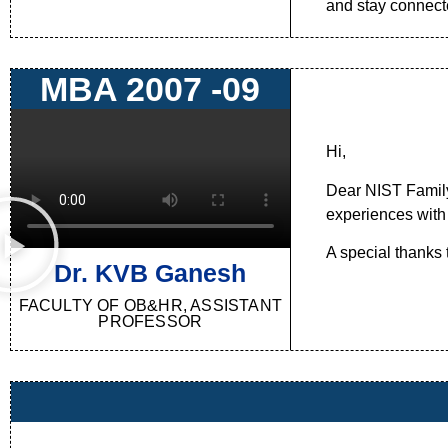
and stay connecte
MBA 2007 -09
Hi,
Dear NIST Family,
experiences with o
A special thanks
Dr. KVB Ganesh
FACULTY OF OB&HR, ASSISTANT
PROFESSOR