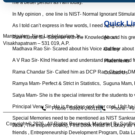
me a better person as I am today.
In My opinion , one line is NIST- Normal Ignorant Stimulat
Quick Li
As I told can’t express in few words, I need a big documen
Mantripalem, Near Lankelapalem Jn.,
Ravi Kumar Sir
- Surprise with the Knowledge and his gr
About
Visakhapatnam – 531 019, A.P.
Madhava Rao Sir
- Scared about his Voice and fear about 
Gallery
A V Rao Sir
- KInd Hearted and understand students and fri
Placements
Rama Chandar Sir
- Called him as DCP Ram Chader- D
Contact Us
Ramya Mam
- Perfect & Strict in Statistics, Suguna Mam
Satya Mam
- She is the special interest for the students to
Principal Venu Sir
- He is the class and uber cool. I felt he 
Phone : 08924-240118
Phone : +
Special Memories need to be mentioned as NIST Sankran
Copyright © 2026 . All Rights Reserved. Marketed By
SanBra
Jobs , The Inspirer books), First Book Read in Library a
friends , Entrepreneurship Development Program, Data 