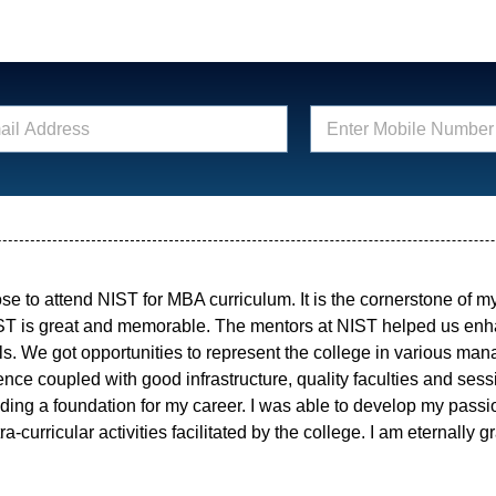
E
n
t
e
r
M
o
b
i
ose to attend NIST for MBA curriculum. It is the cornerstone of 
l
e
ST is great and memorable. The mentors at NIST helped us e
N
lls. We got opportunities to represent the college in various m
u
ce coupled with good infrastructure, quality faculties and sess
m
ding a foundation for my career. I was able to develop my passi
b
e
a-curricular activities facilitated by the college. I am eternally gr
r
*