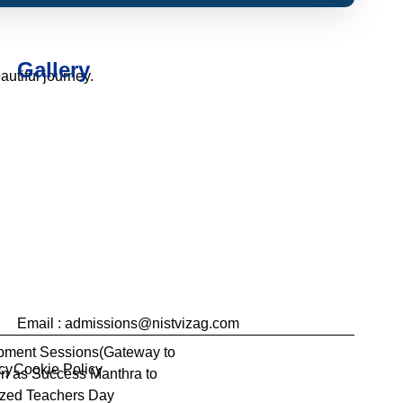
Gallery
utiful journey.
Email : admissions@nistvizag.com
opment Sessions(Gateway to
cy
Cookie Policy
ven as Success Manthra to
nzed Teachers Day