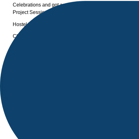
Celebrations and got an opportunity to Honor the favour
Project Sessions & Actively participated in Academic even
Hostel-mates are my soul mates , everyone had a special 
Classmates are also closed to heart and always brings h
At the time of watching Happy days movie, I felt sad as I 
college.
Finally NIST College made me a better person not only give
circumstances.