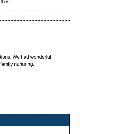
t us.
ations. We had wonderful
 family nurturing.