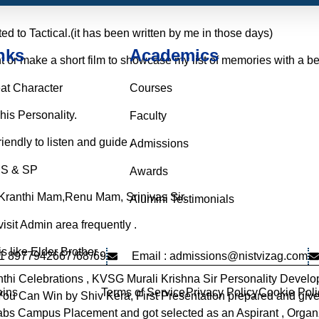
ed to Tactical.(it has been written by me in those days)
nks
Academics
t or make a short film to showcase my list of memories with a bea
eat Character
Courses
his Personality.
Faculty
endly to listen and guide .
Admissions
MS & SP
Awards
, Kranthi Mam,Renu Mam, Srinivas Sir.
Alumini Testimonials
 visit Admin area frequently .
is like Elder Brother .
91 8977942667
/68
/69
Email : admissions@nistvizag.com
thi Celebrations , KVSG Murali Krishna Sir Personality Devel
Terms of Service
Privacy Policy
Cookie Poli
ins
s You Can Win by Shiv Kera, First Presentation prepared and gi
Labs Campus Placement and got selected as an Aspirant , Orga