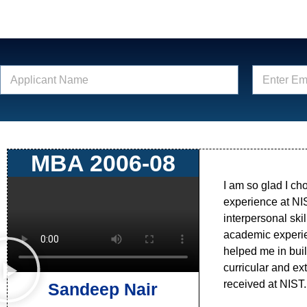
N
E
a
m
m
a
e
i
*
l
*
MBA 2006-08
I am so glad I ch
experience at NI
interpersonal ski
academic experien
helped me in buil
curricular and extr
received at NIST.
Sandeep Nair