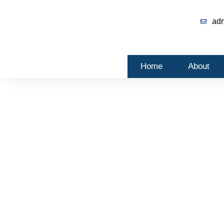
ad
Home
About