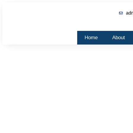
ad
Home
About