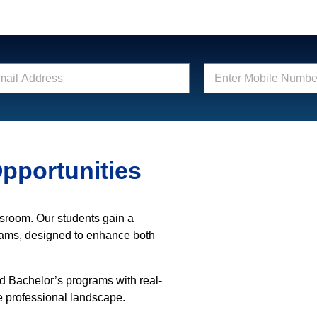
E
n
t
e
r
M
o
pportunities
b
i
l
e
N
ssroom. Our students gain a
u
rams, designed to enhance both
m
b
e
nd Bachelor’s programs with real-
r
e professional landscape.
*