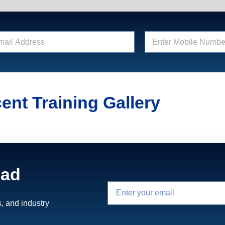
E
n
t
e
r
M
o
ent Training Gallery
b
i
l
e
N
u
m
ead
b
e
r
*
, and industry