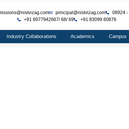
missions@nistvizag.com
principal@nistvizag.com
08924 -
+91 8977942667
/ 68
/ 69
+91 83099 60876
Industry Collaborations
Academics
Campus