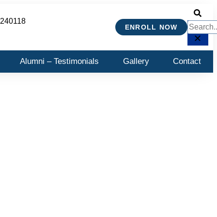
 240118
ENROLL NOW
Alumni – Testimonials
Gallery
Contact