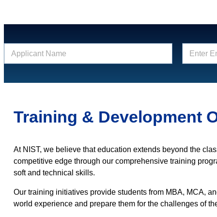
N
E
a
m
m
a
e
i
*
l
*
Training & Development O
At NIST, we believe that education extends beyond the cla
competitive edge through our comprehensive training prog
soft and technical skills.
Our training initiatives provide students from MBA, MCA, a
world experience and prepare them for the challenges of th