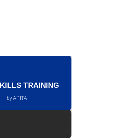
KILLS TRAINING
by APITA