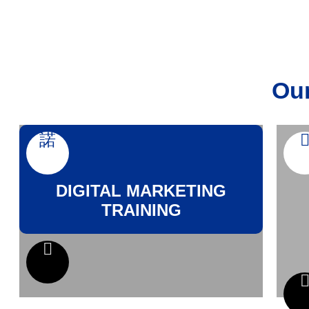
Our
DIGITAL MARKETING
TRAINING