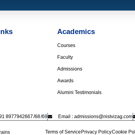
inks
Academics
Courses
Faculty
Admissions
Awards
Alumini Testimonials
+91 8977942667
/68
/69
Email : admissions@nistvizag.com
Terms of Service
Privacy Policy
Cookie Pol
ains