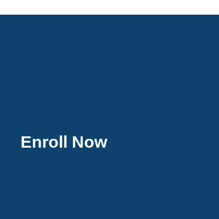
Enroll Now