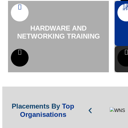
HARDWARE AND
NETWORKING TRAINING
Placements By
Top
Organisations