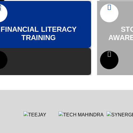
FINANCIAL LITERACY
ST
TRAINING
AWARE