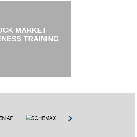
OCK MARKET
NESS TRAINING